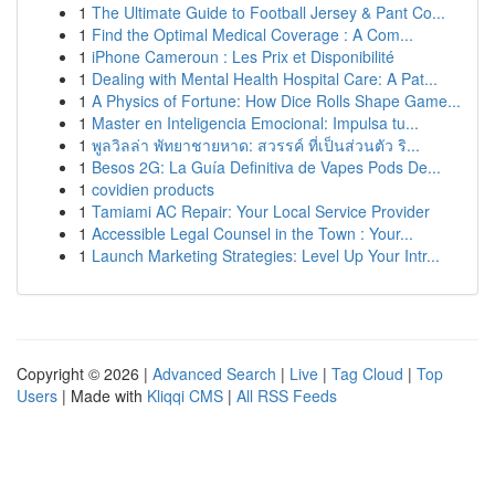
1
The Ultimate Guide to Football Jersey & Pant Co...
1
Find the Optimal Medical Coverage : A Com...
1
iPhone Cameroun : Les Prix et Disponibilité
1
Dealing with Mental Health Hospital Care: A Pat...
1
A Physics of Fortune: How Dice Rolls Shape Game...
1
Master en Inteligencia Emocional: Impulsa tu...
1
พูลวิลล่า พัทยาชายหาด: สวรรค์ ที่เป็นส่วนตัว ริ...
1
Besos 2G: La Guía Definitiva de Vapes Pods De...
1
covidien products
1
Tamiami AC Repair: Your Local Service Provider
1
Accessible Legal Counsel in the Town : Your...
1
Launch Marketing Strategies: Level Up Your Intr...
Copyright © 2026 |
Advanced Search
|
Live
|
Tag Cloud
|
Top
Users
| Made with
Kliqqi CMS
|
All RSS Feeds