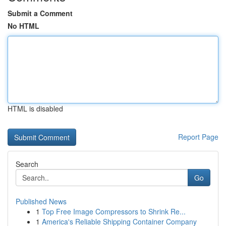
Submit a Comment
No HTML
HTML is disabled
Report Page
Search
Go
Published News
1
Top Free Image Compressors to Shrink Re...
1
America's Reliable Shipping Container Company