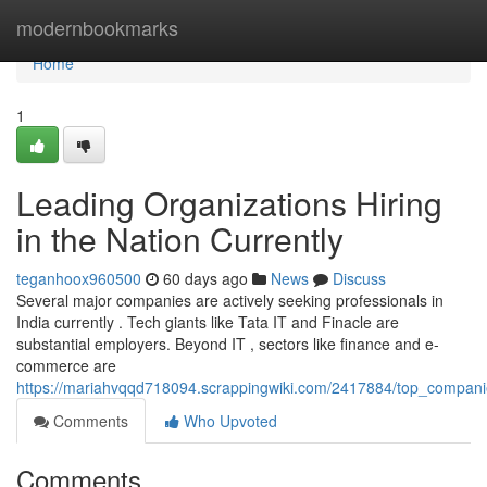
Home
modernbookmarks
Home
1
Leading Organizations Hiring
in the Nation Currently
teganhoox960500
60 days ago
News
Discuss
Several major companies are actively seeking professionals in
India currently . Tech giants like Tata IT and Finacle are
substantial employers. Beyond IT , sectors like finance and e-
commerce are
https://mariahvqqd718094.scrappingwiki.com/2417884/top_companie
Comments
Who Upvoted
Comments