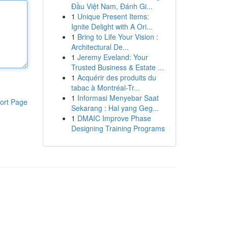
Đầu Việt Nam, Đánh Gi...
1
Unique Present Items:
Ignite Delight with A Ori...
1
Bring to Life Your Vision :
Architectural De...
1
Jeremy Eveland: Your
Trusted Business & Estate ...
1
Acquérir des produits du
tabac à Montréal-Tr...
1
Informasi Menyebar Saat
ort Page
Sekarang : Hal yang Geg...
1
DMAIC Improve Phase
Designing Training Programs