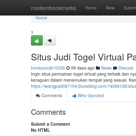
Home
modernbookmarks
Home
New
Submi
Home
1
Situs Judi Togel Virtual 
honeyzxnj610335
59 days ago
News
Discuss
Ingin situs permainan togel virtual yang terbaik dan n
keraguan dalam menemukan tempat yang sesuai. Ka
https://iwangpad087104.bluxeblog.com/74066128/situs-
Comments
Who Upvoted
Comments
Submit a Comment
No HTML