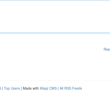
Rep
d
|
Top Users
| Made with
Kliqqi CMS
|
All RSS Feeds