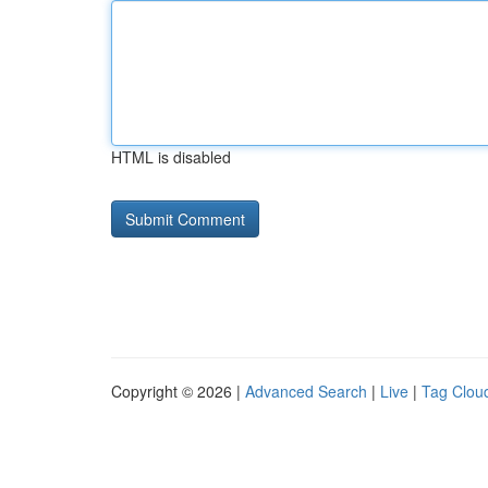
HTML is disabled
Copyright © 2026 |
Advanced Search
|
Live
|
Tag Clou