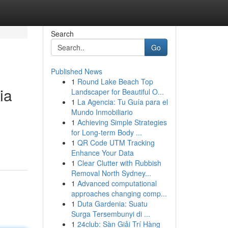
Search
Go
Published News
1
Round Lake Beach Top
ia
Landscaper for Beautiful O...
1
La Agencia: Tu Guía para el
Mundo Inmobiliario
1
Achieving Simple Strategies
for Long-term Body ...
1
QR Code UTM Tracking
Enhance Your Data
1
Clear Clutter with Rubbish
Removal North Sydney...
1
Advanced computational
approaches changing comp...
1
Duta Gardenia: Suatu
Surga Tersembunyi di ...
1
24club: Sàn Giải Trí Hàng