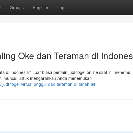
t
Groups
Register
Login
Paling Oke dan Teraman di Indones
yata di Indonesia? Luar biasa pemain judi togel online saat ini menemui
mi muncul untuk mengarahkan Anda menemukan
judi-togel-virtual-unggul-dan-teraman-di-tanah-air