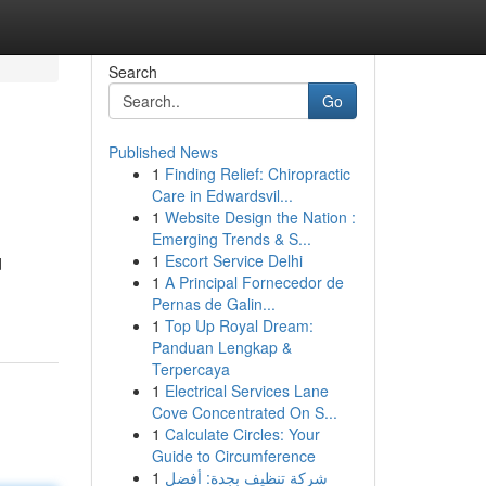
Search
Go
Published News
1
Finding Relief: Chiropractic
Care in Edwardsvil...
1
Website Design the Nation :
Emerging Trends & S...
1
Escort Service Delhi
d
1
A Principal Fornecedor de
Pernas de Galin...
1
Top Up Royal Dream:
Panduan Lengkap &
Terpercaya
1
Electrical Services Lane
Cove Concentrated On S...
1
Calculate Circles: Your
Guide to Circumference
1
شركة تنظيف بجدة: أفضل