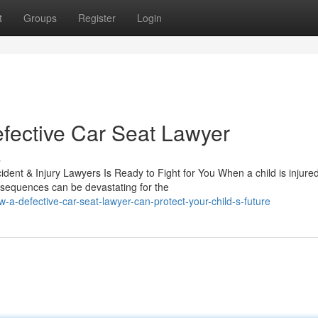
t
Groups
Register
Login
fective Car Seat Lawyer
s
dent & Injury Lawyers Is Ready to Fight for You When a child is injure
nsequences can be devastating for the
-a-defective-car-seat-lawyer-can-protect-your-child-s-future