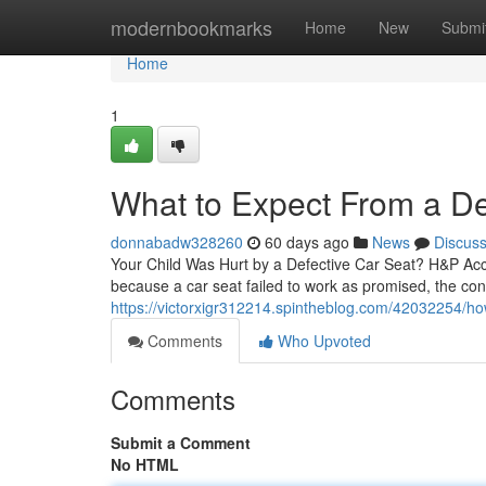
Home
modernbookmarks
Home
New
Submi
Home
1
What to Expect From a De
donnabadw328260
60 days ago
News
Discus
Your Child Was Hurt by a Defective Car Seat? H&P Acci
because a car seat failed to work as promised, the co
https://victorxigr312214.spintheblog.com/42032254/how
Comments
Who Upvoted
Comments
Submit a Comment
No HTML