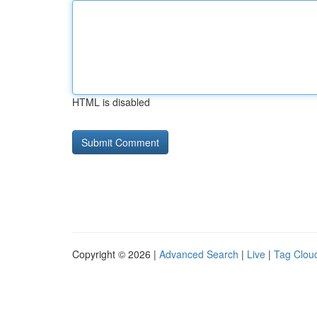
HTML is disabled
Copyright © 2026 |
Advanced Search
|
Live
|
Tag Clou