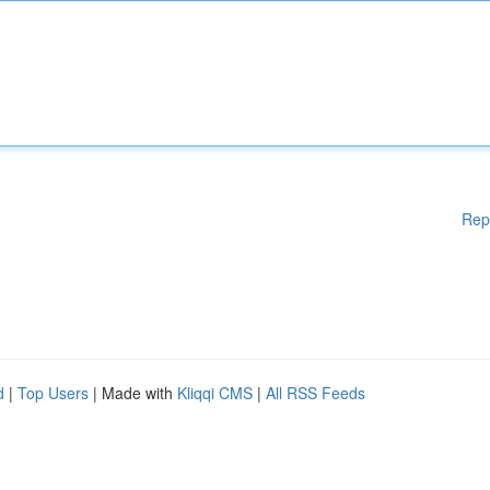
Rep
d
|
Top Users
| Made with
Kliqqi CMS
|
All RSS Feeds