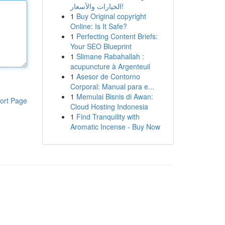
الخيارات والأسعار!
1
Buy Original copyright
Online: Is It Safe?
1
Perfecting Content Briefs:
Your SEO Blueprint
1
Slimane Rabahallah :
acupuncture à Argenteuil
1
Asesor de Contorno
Corporal: Manual para e...
1
Memulai Bisnis di Awan:
ort Page
Cloud Hosting Indonesia
1
Find Tranquility with
Aromatic Incense - Buy Now