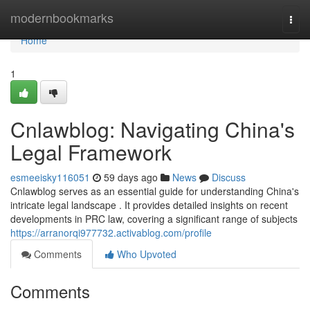
Home
modernbookmarks
Togg
navi
Home
1
Cnlawblog: Navigating China's
Legal Framework
esmeeisky116051
59 days ago
News
Discuss
Cnlawblog serves as an essential guide for understanding China's
intricate legal landscape . It provides detailed insights on recent
developments in PRC law, covering a significant range of subjects
https://arranorqi977732.activablog.com/profile
Comments
Who Upvoted
Comments