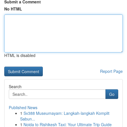
Submit a Comment
No HTML
HTML is disabled
Report Page
Search
Go
Published News
1
Sv388 Museumayam: Langkah-langkah Komplit
Sabun...
1
Noida to Rishikesh Taxi: Your Ultimate Trip Guide