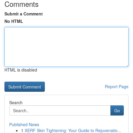
Comments
Submit a Comment
No HTML
HTML is disabled
Report Page
Search
Go
Published News
1
XERF Skin Tightening: Your Guide to Rejuvenatio...