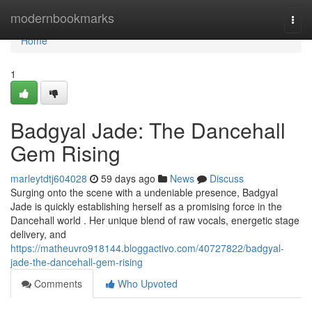
Home
modernbookmarks
Togg
navi
Home
1
Badgyal Jade: The Dancehall
Gem Rising
marleytdtj604028
59 days ago
News
Discuss
Surging onto the scene with a undeniable presence, Badgyal
Jade is quickly establishing herself as a promising force in the
Dancehall world . Her unique blend of raw vocals, energetic stage
delivery, and
https://matheuvro918144.bloggactivo.com/40727822/badgyal-
jade-the-dancehall-gem-rising
Comments
Who Upvoted