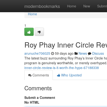
Home
modernbookmarks
Home
New
Submi
Home
1
Roy Phay Inner Circle Rev
arunuche706025
59 days ago
News
Discuss
The latest buzz surrounding Roy Phay’s Inner Circle ha
program is genuinely worthwhile, or merely overhyped.
inner-circle-review-is-it-worth-the-hype-67188338
Comments
Who Upvoted
Comments
Submit a Comment
No HTML