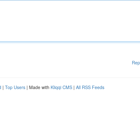
Rep
d
|
Top Users
| Made with
Kliqqi CMS
|
All RSS Feeds