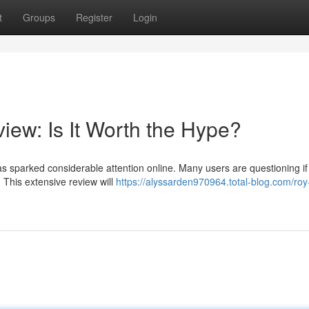
t
Groups
Register
Login
iew: Is It Worth the Hype?
s sparked considerable attention online. Many users are questioning if 
 This extensive review will
https://alyssarden970964.total-blog.com/roy