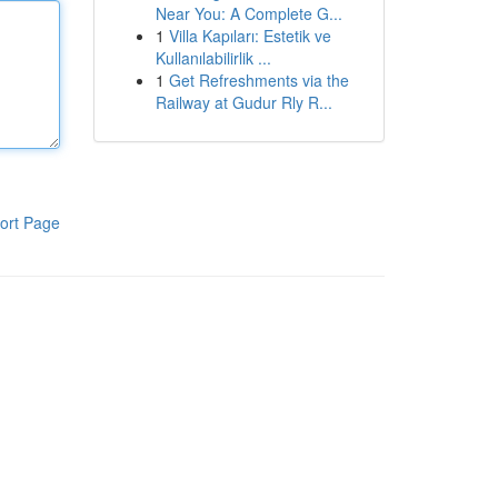
Near You: A Complete G...
1
Villa Kapıları: Estetik ve
Kullanılabilirlik ...
1
Get Refreshments via the
Railway at Gudur Rly R...
ort Page