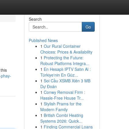
Search
Go
Published News
1
Our Rural Container
Choices: Prices & Availability
1
Protecting the Future:
Robust Platforms Integra...
1
En Hesaplı IPTV Satın Al :
this
Türkiye'nin En Güz...
-phay-
1
Soi Cầu XSMB Xiên 3 MB
Dự Đoán
1
Conwy Removal Firm :
Hassle-Free House Tr...
1
Stylish Prams for the
Modern Family
1
British Combi Heating
Systems 2026: Quick...
1
Finding Commercial Loans