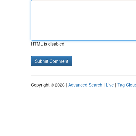
HTML is disabled
Copyright © 2026 |
Advanced Search
|
Live
|
Tag Clou