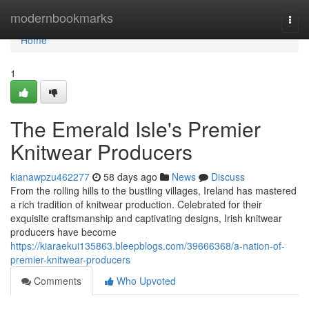
Home
modernbookmarks
Togg
navi
Home
1
The Emerald Isle's Premier
Knitwear Producers
kianawpzu462277
58 days ago
News
Discuss
From the rolling hills to the bustling villages, Ireland has mastered
a rich tradition of knitwear production. Celebrated for their
exquisite craftsmanship and captivating designs, Irish knitwear
producers have become
https://kiaraekui135863.bleepblogs.com/39666368/a-nation-of-
premier-knitwear-producers
Comments
Who Upvoted