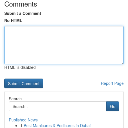
Comments
Submit a Comment
No HTML
HTML is disabled
Report Page
Search
Go
Published News
1
Best Manicures & Pedicures in Dubai