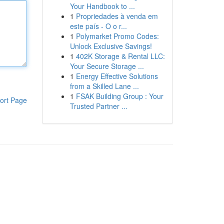
Your Handbook to ...
1
Propriedades à venda em
este país - O o r...
1
Polymarket Promo Codes:
Unlock Exclusive Savings!
1
402K Storage & Rental LLC:
Your Secure Storage ...
1
Energy Effective Solutions
from a Skilled Lane ...
1
FSAK Building Group : Your
ort Page
Trusted Partner ...