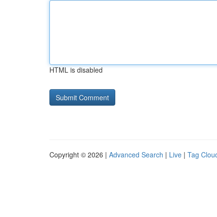
HTML is disabled
Copyright © 2026 |
Advanced Search
|
Live
|
Tag Clou