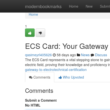
Home
modernbookmarks
Home
New
Submi
Home
1
ECS Card: Your Gateway to
qasimeyrl405626
58 days ago
News
Discuss
The ECS Card represents a vital stepping stone to gain
electric field, proving their knowledge and proficiency 
gateway-to-electrotechnical-certification
Comments
Who Upvoted
Comments
Submit a Comment
No HTML