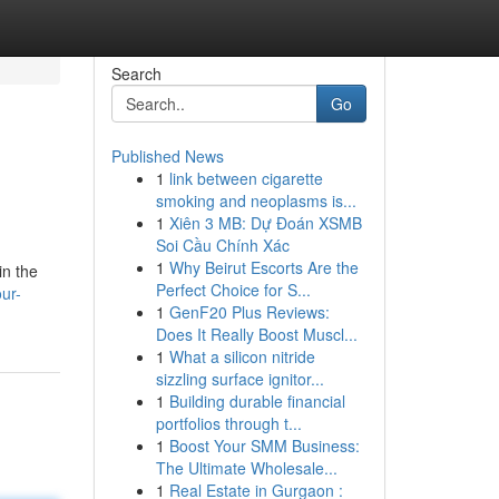
Search
Go
Published News
1
link between cigarette
smoking and neoplasms is...
1
Xiên 3 MB: Dự Đoán XSMB
Soi Cầu Chính Xác
1
Why Beirut Escorts Are the
in the
Perfect Choice for S...
ur-
1
GenF20 Plus Reviews:
Does It Really Boost Muscl...
1
What a silicon nitride
sizzling surface ignitor...
1
Building durable financial
portfolios through t...
1
Boost Your SMM Business:
The Ultimate Wholesale...
1
Real Estate in Gurgaon :