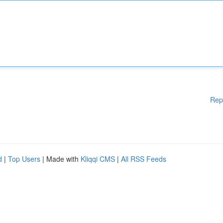
Rep
d
|
Top Users
| Made with
Kliqqi CMS
|
All RSS Feeds