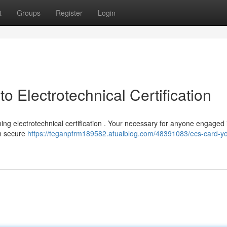
t
Groups
Register
Login
 Electrotechnical Certification
ing electrotechnical certification . Your necessary for anyone engaged 
in secure
https://teganpfrm189582.atualblog.com/48391083/ecs-card-yo