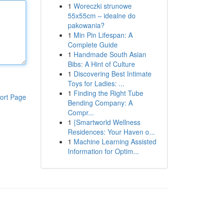
1
Woreczki strunowe
55x55cm – idealne do
pakowania?
1
Min Pin Lifespan: A
Complete Guide
1
Handmade South Asian
Bibs: A Hint of Culture
1
Discovering Best Intimate
Toys for Ladies: ...
1
Finding the Right Tube
ort Page
Bending Company: A
Compr...
1
{Smartworld Wellness
Residences: Your Haven o...
1
Machine Learning Assisted
Information for Optim...