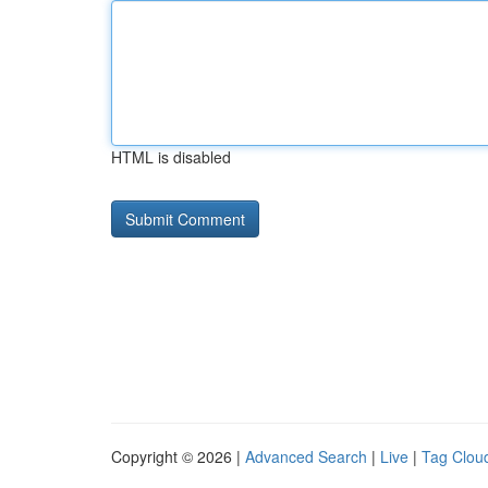
HTML is disabled
Copyright © 2026 |
Advanced Search
|
Live
|
Tag Clou