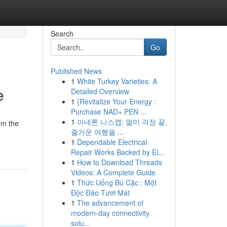
Search
Go
Published News
1
White Turkey Varieties: A
e
Detailed Overview
1
{Revitalize Your Energy :
Purchase NAD+ PEN ...
1
아네론 니스캡: 멀미 걱정 끝,
om the
즐거운 여행을 ...
1
Dependable Electrical
Repair Works Backed by El...
1
How to Download Threads
Videos: A Complete Guide
1
Thức Uống Bú Cặc : Một
Độc Đáo Tươi Mát
1
The advancement of
modern-day connectivity
solu...