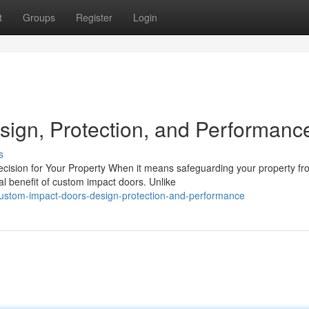
t
Groups
Register
Login
ign, Protection, and Performanc
s
sion for Your Property When it means safeguarding your property fr
l benefit of custom impact doors. Unlike
ustom-impact-doors-design-protection-and-performance