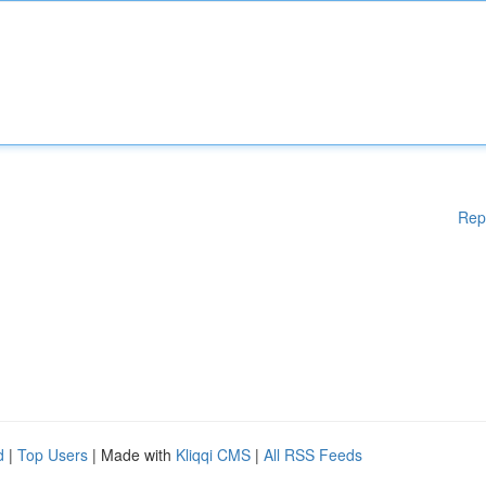
Rep
d
|
Top Users
| Made with
Kliqqi CMS
|
All RSS Feeds