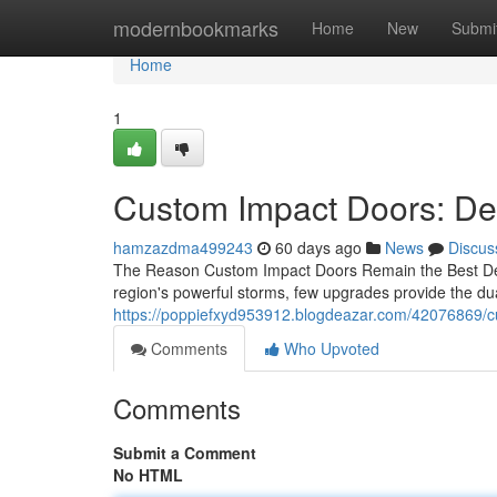
Home
modernbookmarks
Home
New
Submi
Home
1
Custom Impact Doors: Des
hamzazdma499243
60 days ago
News
Discus
The Reason Custom Impact Doors Remain the Best Deci
region's powerful storms, few upgrades provide the dua
https://poppiefxyd953912.blogdeazar.com/42076869/c
Comments
Who Upvoted
Comments
Submit a Comment
No HTML