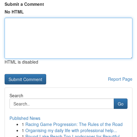
Submit a Comment
No HTML
HTML is disabled
Report Page
Search
Go
Published News
1
Racing Game Progression: The Rules of the Road
1
Organising my daily life with professional help...
1
Round Lake Beach Top Landscaper for Beautiful