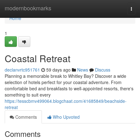
Home
modernbookmarks
Togg
navi
Home
1
Coastal Retreat
declanvrtc951761
59 days ago
News
Discuss
Planning a memorable break to Whitley Bay? Discover a wide
selection of hotels perfect for your coastal adventure. From
comfortable bed and breakfasts to well-appointed resorts, there's
something to suit every
https://tesscbmv499064.blogchaat.com/41685849/beachside-
retreat
Comments
Who Upvoted
Comments