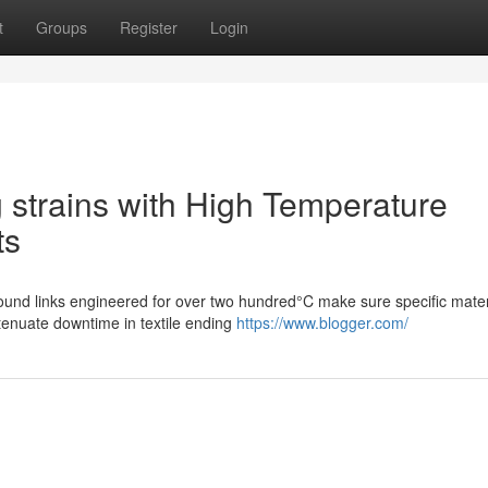
t
Groups
Register
Login
g strains with High Temperature
ts
bound links engineered for over two hundred°C make sure specific mater
ttenuate downtime in textile ending
https://www.blogger.com/