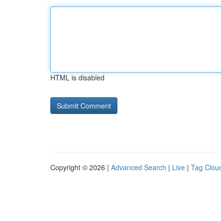
HTML is disabled
Copyright © 2026 |
Advanced Search
|
Live
|
Tag Clou