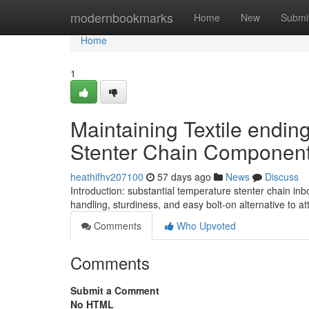
Home
modernbookmarks
Home
New
Submi
Home
1
Maintaining Textile endin
Stenter Chain Componen
heathifhv207100
57 days ago
News
Discuss
Introduction: substantial temperature stenter chain in
handling, sturdiness, and easy bolt-on alternative to a
Comments
Who Upvoted
Comments
Submit a Comment
No HTML