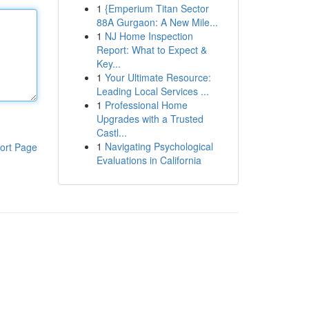
1
{Emperium Titan Sector
88A Gurgaon: A New Mile...
1
NJ Home Inspection
Report: What to Expect &
Key...
1
Your Ultimate Resource:
Leading Local Services ...
1
Professional Home
Upgrades with a Trusted
Castl...
1
Navigating Psychological
ort Page
Evaluations in California