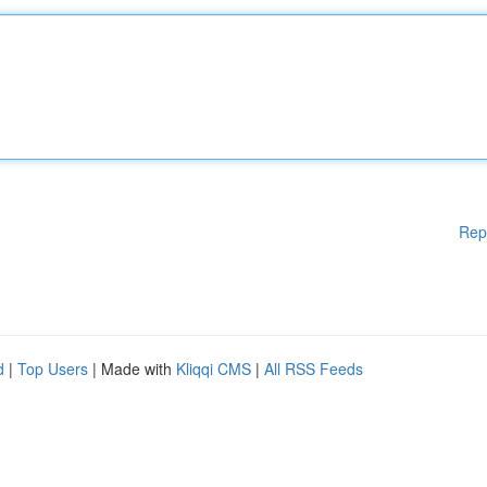
Rep
d
|
Top Users
| Made with
Kliqqi CMS
|
All RSS Feeds