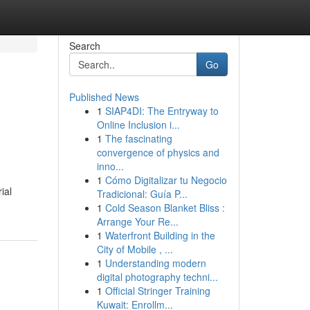
Search
Go
Published News
1
SIAP4DI: The Entryway to
Online Inclusion i...
1
The fascinating
convergence of physics and
inno...
1
Cómo Digitalizar tu Negocio
ial
Tradicional: Guía P...
1
Cold Season Blanket Bliss :
Arrange Your Re...
1
Waterfront Building in the
City of Mobile , ...
1
Understanding modern
digital photography techni...
1
Official Stringer Training
Kuwait: Enrollm...