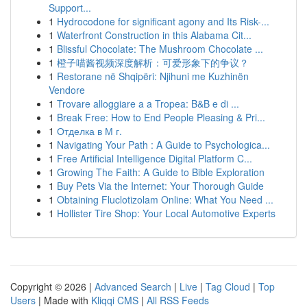
Support...
1
Hydrocodone for significant agony and Its Risk-...
1
Waterfront Construction in this Alabama Cit...
1
Blissful Chocolate: The Mushroom Chocolate ...
1
橙子喵酱视频深度解析：可爱形象下的争议？
1
Restorane në Shqipëri: Njihuni me Kuzhinën
Vendore
1
Trovare alloggiare a a Tropea: B&B e di ...
1
Break Free: How to End People Pleasing & Pri...
1
Отделка в М г.
1
Navigating Your Path : A Guide to Psychologica...
1
Free Artificial Intelligence Digital Platform C...
1
Growing The Faith: A Guide to Bible Exploration
1
Buy Pets Via the Internet: Your Thorough Guide
1
Obtaining Fluclotizolam Online: What You Need ...
1
Hollister Tire Shop: Your Local Automotive Experts
Copyright © 2026 |
Advanced Search
|
Live
|
Tag Cloud
|
Top
Users
| Made with
Kliqqi CMS
|
All RSS Feeds