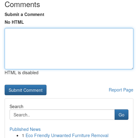
Comments
Submit a Comment
No HTML
HTML is disabled
Report Page
Search
Go
Published News
1
Eco Friendly Unwanted Furniture Removal