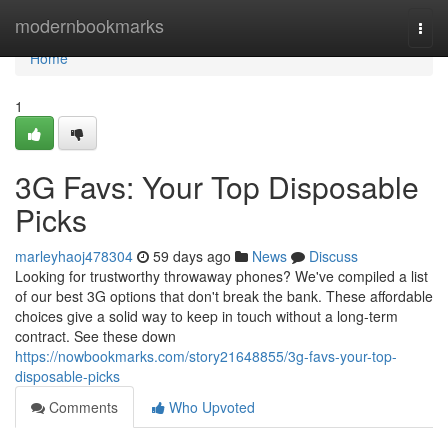
Home
modernbookmarks
Togg
navi
Home
1
3G Favs: Your Top Disposable
Picks
marleyhaoj478304
59 days ago
News
Discuss
Looking for trustworthy throwaway phones? We've compiled a list
of our best 3G options that don't break the bank. These affordable
choices give a solid way to keep in touch without a long-term
contract. See these down
https://nowbookmarks.com/story21648855/3g-favs-your-top-
disposable-picks
Comments
Who Upvoted