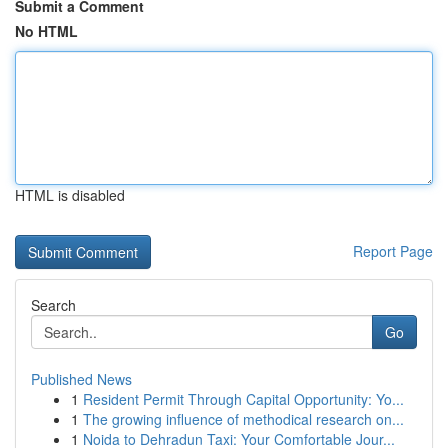
Submit a Comment
No HTML
HTML is disabled
Report Page
Search
Go
Published News
1
Resident Permit Through Capital Opportunity: Yo...
1
The growing influence of methodical research on...
1
Noida to Dehradun Taxi: Your Comfortable Jour...