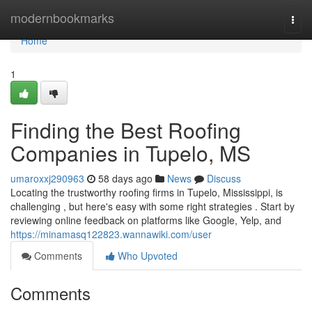
Home
modernbookmarks
Togg
navi
Home
1
Finding the Best Roofing
Companies in Tupelo, MS
umaroxxj290963
58 days ago
News
Discuss
Locating the trustworthy roofing firms in Tupelo, Mississippi, is
challenging , but here's easy with some right strategies . Start by
reviewing online feedback on platforms like Google, Yelp, and
https://minamasq122823.wannawiki.com/user
Comments
Who Upvoted
Comments