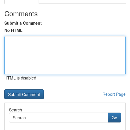
Comments
Submit a Comment
No HTML
HTML is disabled
Report Page
Search
Go