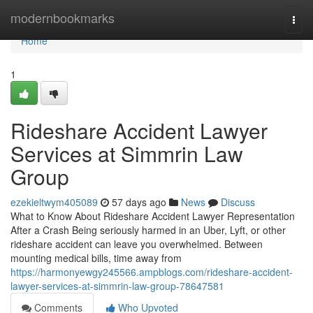
Home
modernbookmarks
Togg
navi
Home
1
Rideshare Accident Lawyer
Services at Simmrin Law
Group
ezekieltwym405089
57 days ago
News
Discuss
What to Know About Rideshare Accident Lawyer Representation
After a Crash Being seriously harmed in an Uber, Lyft, or other
rideshare accident can leave you overwhelmed. Between
mounting medical bills, time away from
https://harmonyewgy245566.ampblogs.com/rideshare-accident-
lawyer-services-at-simmrin-law-group-78647581
Comments
Who Upvoted