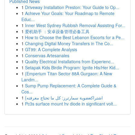
Published News
1
Driveway Installation Preston: Your Guide to Op...
1
Achieve Your Goals: Your Roadmap to Remote
Educ...
1
Inner West Sydney Rubbish Removal Assisting For...
1
爱机助手 ：安卓设备管理必备工具
1
How to Choose the Best Lebanon Escorts for a Pe...
1
Changing Digital Money Transfers in The Co...
1
GT99: A Complete Analysis
1
Conservas Artesanales
1
Quality Electrical Installations from Experienc...
1
Setapak Kids Birdie Program: Ignite His/Her Kid...
1
{Emperium Titan Sector 88A Gurgaon: A New
Landm...
1
Sump Pump Replacement: A Complete Guide &
Cos...
1
{اشتراكعضوية سمارترز: كل ما تحتاج معرفته
1
Pc3s surface mount hv diode in significant volt...