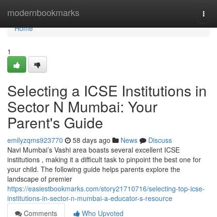
Home
modernbookmarks
Togg
navi
Home
1
Selecting a ICSE Institutions in
Sector N Mumbai: Your
Parent's Guide
emilyzqms923770
58 days ago
News
Discuss
Navi Mumbai’s Vashi area boasts several excellent ICSE
institutions , making it a difficult task to pinpoint the best one for
your child. The following guide helps parents explore the
landscape of premier
https://easiestbookmarks.com/story21710716/selecting-top-icse-
institutions-in-sector-n-mumbai-a-educator-s-resource
Comments
Who Upvoted