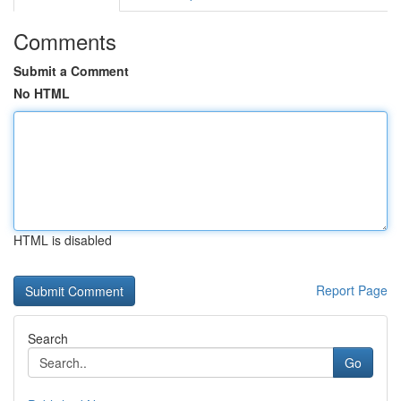
Comments
Submit a Comment
No HTML
HTML is disabled
Report Page
Search
Go