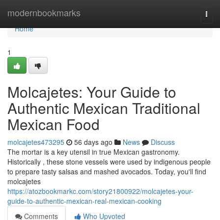
Home
modernbookmarks
Togg
navi
Home
1
Molcajetes: Your Guide to
Authentic Mexican Traditional
Mexican Food
molcajetes473295
56 days ago
News
Discuss
The mortar is a key utensil in true Mexican gastronomy.
Historically , these stone vessels were used by indigenous people
to prepare tasty salsas and mashed avocados. Today, you'll find
molcajetes
https://atozbookmarkc.com/story21800922/molcajetes-your-
guide-to-authentic-mexican-real-mexican-cooking
Comments
Who Upvoted