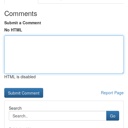
Comments
Submit a Comment
No HTML
HTML is disabled
Report Page
Search
Go