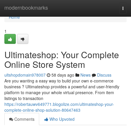
Home
modernbookmarks
Togg
navi
Home
1
Ultimateshop: Your Complete
Online Store System
ultshopdomain978007
58 days ago
News
Discuss
Are you wanting a easy way to build your own e-commerce
business ? Ultimateshop provides a powerful and user-friendly
platform to manage your whole virtual presence. From item
listings to transaction
https://robertauwv649771.blogolize.com/ultimateshop-your-
complete-online-shop-solution-80647463
Comments
Who Upvoted