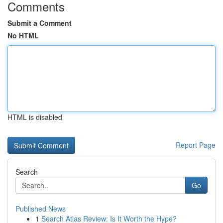
Comments
Submit a Comment
No HTML
HTML is disabled
Report Page
Search
Go
Published News
1
Search Atlas Review: Is It Worth the Hype?