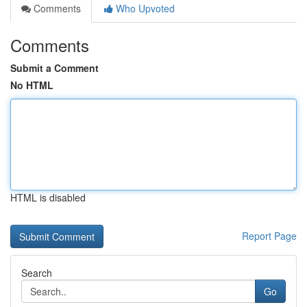
Comments
Who Upvoted
Comments
Submit a Comment
No HTML
HTML is disabled
Report Page
Search
Go