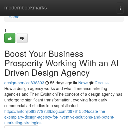
Home
modernbookmarks
Togg
navi
Home
1
Boost Your Business
Prosperity Working With an AI
Driven Design Agency
design-service838303
55 days ago
News
Discuss
How a design agency works and what it meansmarketing
agencies and Their EvolutionThe concept of a design agency has
undergone significant transformation, evolving from early
commercial art studios into sophisticated
https://antonijbt837797.ltfblog.com/39761552/locate-the-
exemplary-design-agency-for-inventive-solutions-and-potent-
marketing-strategies