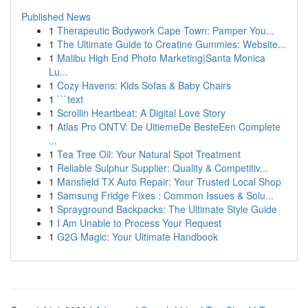
Published News
1
Therapeutic Bodywork Cape Town: Pamper You...
1
The Ultimate Guide to Creatine Gummies: Website...
1
Malibu High End Photo Marketing|Santa Monica
Lu...
1
Cozy Havens: Kids Sofas & Baby Chairs
1
```text
1
Scrollin Heartbeat: A Digital Love Story
1
Atlas Pro ONTV: De UltiemeDe BesteEen Complete
...
1
Tea Tree Oil: Your Natural Spot Treatment
1
Reliable Sulphur Supplier: Quality & Competitiv...
1
Mansfield TX Auto Repair: Your Trusted Local Shop
1
Samsung Fridge Fixes : Common Issues & Solu...
1
Sprayground Backpacks: The Ultimate Style Guide
1
I Am Unable to Process Your Request
1
G2G Magic: Your Ultimate Handbook