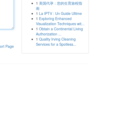
1
美国代孕：您的生育旅程指
南
1
La IPTV : Un Guide Ultime
1
Exploring Enhanced
Visualization Techniques wit...
1
Obtain a Continental Living
Authorization ...
1
Quality Irving Cleaning
Services for a Spotless...
ort Page