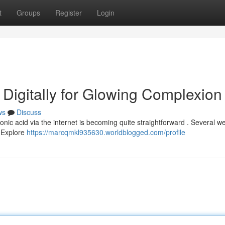
t
Groups
Register
Login
 Digitally for Glowing Complexion
ws
Discuss
nic acid via the internet is becoming quite straightforward . Several we
. Explore
https://marcqmkl935630.worldblogged.com/profile