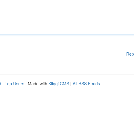
Rep
d
|
Top Users
| Made with
Kliqqi CMS
|
All RSS Feeds