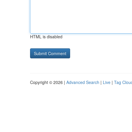
HTML is disabled
Copyright © 2026 |
Advanced Search
|
Live
|
Tag Clou