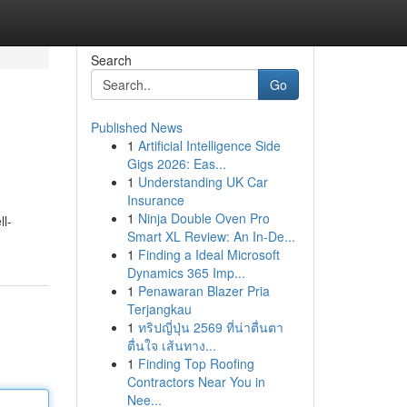
Search
Go
Published News
1
Artificial Intelligence Side
Gigs 2026: Eas...
1
Understanding UK Car
Insurance
1
Ninja Double Oven Pro
ll-
Smart XL Review: An In-De...
1
Finding a Ideal Microsoft
Dynamics 365 Imp...
1
Penawaran Blazer Pria
Terjangkau
1
ทริปญี่ปุ่น 2569 ที่น่าตื่นตา
ตื่นใจ เส้นทาง...
1
Finding Top Roofing
Contractors Near You in
Nee...