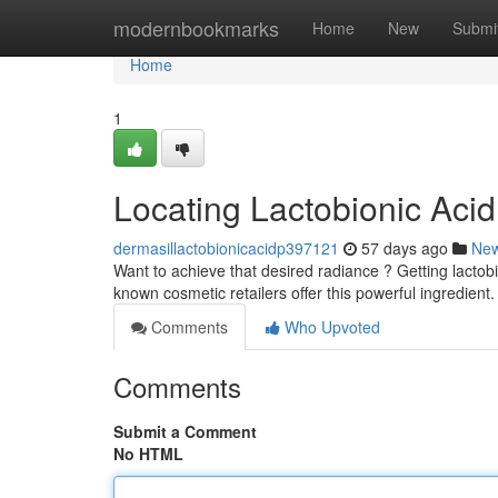
Home
modernbookmarks
Home
New
Submi
Home
1
Locating Lactobionic Acid
dermasillactobionicacidp397121
57 days ago
Ne
Want to achieve that desired radiance ? Getting lactobio
known cosmetic retailers offer this powerful ingredient
Comments
Who Upvoted
Comments
Submit a Comment
No HTML