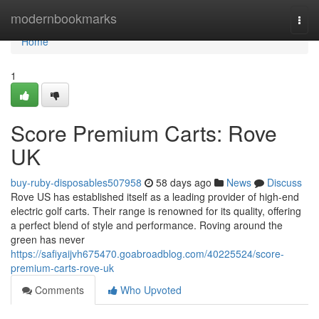
Home
modernbookmarks
Togg
navi
Home
1
Score Premium Carts: Rove
UK
buy-ruby-disposables507958
58 days ago
News
Discuss
Rove US has established itself as a leading provider of high-end
electric golf carts. Their range is renowned for its quality, offering
a perfect blend of style and performance. Roving around the
green has never
https://safiyaijvh675470.goabroadblog.com/40225524/score-
premium-carts-rove-uk
Comments
Who Upvoted