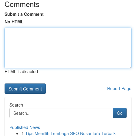
Comments
Submit a Comment
No HTML
HTML is disabled
Report Page
Search
Go
Published News
1
Tips Memilih Lembaga SEO Nusantara Terbaik