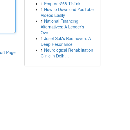
1
Emperor268 TikTok
1
How to Download YouTube
Videos Easily
1
National Financing
Alternatives: A Lender's
Ove...
1
Josef Suk's Beethoven: A
Deep Resonance
1
Neurological Rehabilitation
ort Page
Clinic in Delhi...