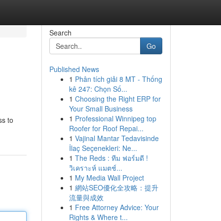
Search
Go
Published News
1
Phân tích giải 8 MT - Thống
kê 247: Chọn Số...
1
Choosing the Right ERP for
Your Small Business
1
Professional Winnipeg top
ss to
Roofer for Roof Repai...
1
Vajinal Mantar Tedavisinde
İlaç Seçenekleri: Ne...
1
The Reds : ทีม ฟอร์มดี !
วิเคราะห์ แมตช์...
1
My Media Wall Project
1
網站SEO優化全攻略：提升
流量與成效
1
Free Attorney Advice: Your
Rights & Where t...