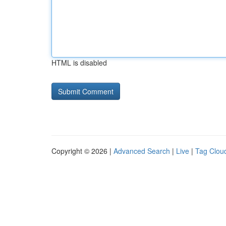
HTML is disabled
Copyright © 2026 |
Advanced Search
|
Live
|
Tag Clou