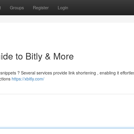
t
Groups
Register
Login
ide to Bitly & More
ppets ? Several services provide link shortening , enabling it effortle
ections
https://xbitly.com/