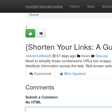
Home
modernbookmarks
Home
New
Submi
Home
1
{Shorten Your Links: A Gu
nellvemv260425
57 days ago
News
Discuss
Need to simplify those cumbersome URLs into snappy sni
distribute information across the web. Well-known sel
Comments
Who Upvoted
Comments
Submit a Comment
No HTML