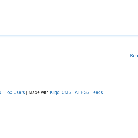
Rep
d
|
Top Users
| Made with
Kliqqi CMS
|
All RSS Feeds