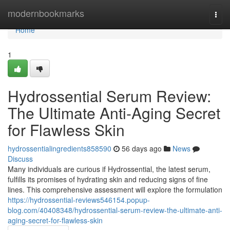
Home
modernbookmarks
Togg
navi
Home
1
Hydrossential Serum Review:
The Ultimate Anti-Aging Secret
for Flawless Skin
hydrossentialingredients858590
56 days ago
News
Discuss
Many individuals are curious if Hydrossential, the latest serum,
fulfills its promises of hydrating skin and reducing signs of fine
lines. This comprehensive assessment will explore the formulation
https://hydrossential-reviews546154.popup-
blog.com/40408348/hydrossential-serum-review-the-ultimate-anti-
aging-secret-for-flawless-skin