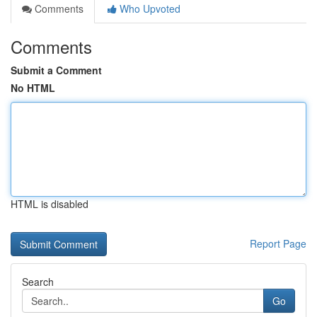
Comments
Who Upvoted
Comments
Submit a Comment
No HTML
HTML is disabled
Report Page
Search
Go