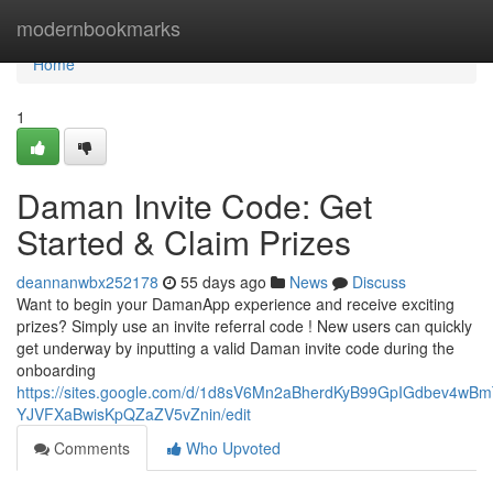
Home
modernbookmarks
Home
1
Daman Invite Code: Get
Started & Claim Prizes
deannanwbx252178
55 days ago
News
Discuss
Want to begin your DamanApp experience and receive exciting
prizes? Simply use an invite referral code ! New users can quickly
get underway by inputting a valid Daman invite code during the
onboarding
https://sites.google.com/d/1d8sV6Mn2aBherdKyB99GpIGdbev4wBm
YJVFXaBwisKpQZaZV5vZnin/edit
Comments
Who Upvoted