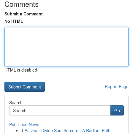
Comments
Submit a Comment
No HTML
HTML is disabled
Report Page
Search
Go
Published News
1
Aasimar Divine Soul Sorcerer: A Radiant Path