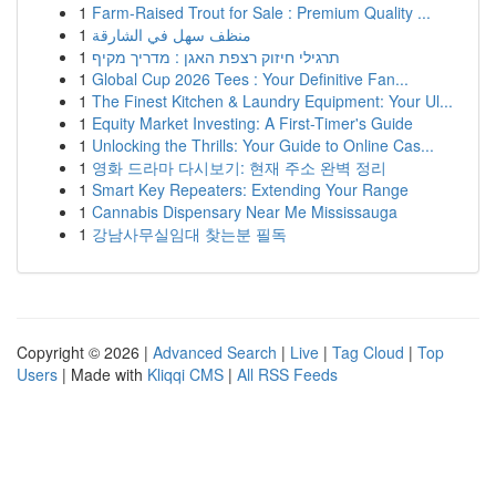
1
Farm-Raised Trout for Sale : Premium Quality ...
1
منظف سهل في الشارقة
1
תרגילי חיזוק רצפת האגן : מדריך מקיף
1
Global Cup 2026 Tees : Your Definitive Fan...
1
The Finest Kitchen & Laundry Equipment: Your Ul...
1
Equity Market Investing: A First-Timer's Guide
1
Unlocking the Thrills: Your Guide to Online Cas...
1
영화 드라마 다시보기: 현재 주소 완벽 정리
1
Smart Key Repeaters: Extending Your Range
1
Cannabis Dispensary Near Me Mississauga
1
강남사무실임대 찾는분 필독
Copyright © 2026 |
Advanced Search
|
Live
|
Tag Cloud
|
Top
Users
| Made with
Kliqqi CMS
|
All RSS Feeds