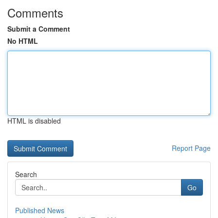
Comments
Submit a Comment
No HTML
HTML is disabled
Report Page
Search
Go
Published News