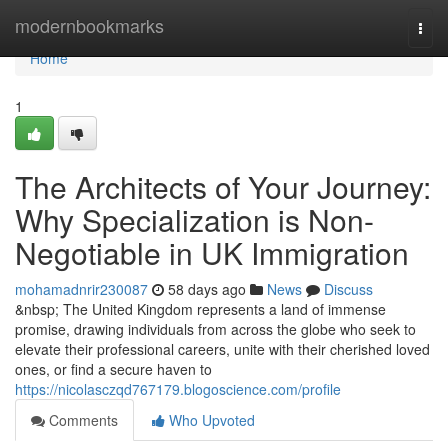
Home
modernbookmarks
Togg
navi
Home
1
The Architects of Your Journey:
Why Specialization is Non-
Negotiable in UK Immigration
mohamadnrir230087
58 days ago
News
Discuss
&nbsp; The United Kingdom represents a land of immense
promise, drawing individuals from across the globe who seek to
elevate their professional careers, unite with their cherished loved
ones, or find a secure haven to
https://nicolasczqd767179.blogoscience.com/profile
Comments
Who Upvoted