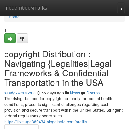
Home
modernbookmarks
Togg
navi
Home
1
copyright Distribution :
Navigating {Legalities|Legal
Frameworks & Confidential
Transportation in the USA
saadgxwr476803
55 days ago
News
Discuss
The rising demand for copyright, primarily for mental health
conditions, presents significant challenges regarding such
provision and secure transport within the United States. Stringent
federal regulations govern such
https://lilymuge382434.blogolenta.com/profile