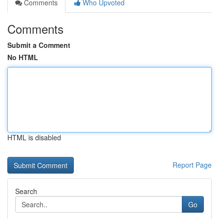
Comments
Who Upvoted
Comments
Submit a Comment
No HTML
HTML is disabled
Report Page
Search
Go