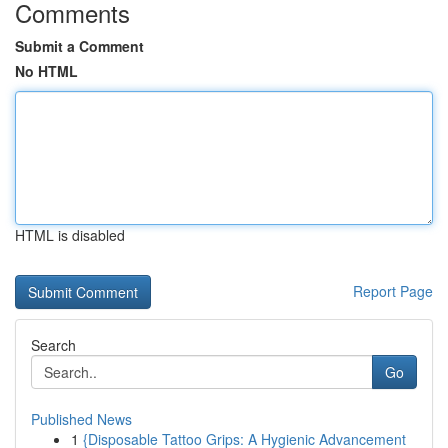
Comments
Submit a Comment
No HTML
HTML is disabled
Report Page
Search
Go
Published News
1
{Disposable Tattoo Grips: A Hygienic Advancement