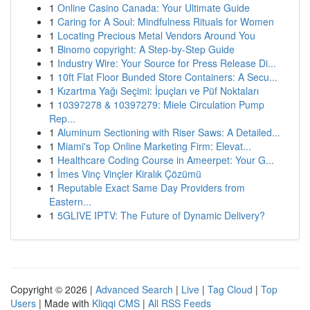
1
Online Casino Canada: Your Ultimate Guide
1
Caring for A Soul: Mindfulness Rituals for Women
1
Locating Precious Metal Vendors Around You
1
Binomo copyright: A Step-by-Step Guide
1
Industry Wire: Your Source for Press Release Di...
1
10ft Flat Floor Bunded Store Containers: A Secu...
1
Kızartma Yağı Seçimi: İpuçları ve Püf Noktaları
1
10397278 & 10397279: Miele Circulation Pump
Rep...
1
Aluminum Sectioning with Riser Saws: A Detailed...
1
Miami's Top Online Marketing Firm: Elevat...
1
Healthcare Coding Course in Ameerpet: Your G...
1
İmes Vinç Vinçler Kiralık Çözümü
1
Reputable Exact Same Day Providers from
Eastern...
1
5GLIVE IPTV: The Future of Dynamic Delivery?
Copyright © 2026 |
Advanced Search
|
Live
|
Tag Cloud
|
Top
Users
| Made with
Kliqqi CMS
|
All RSS Feeds