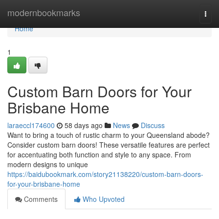
Home
modernbookmarks
Togg
navi
Home
1
Custom Barn Doors for Your
Brisbane Home
laraeccl174600
58 days ago
News
Discuss
Want to bring a touch of rustic charm to your Queensland abode?
Consider custom barn doors! These versatile features are perfect
for accentuating both function and style to any space. From
modern designs to unique
https://baidubookmark.com/story21138220/custom-barn-doors-
for-your-brisbane-home
Comments
Who Upvoted