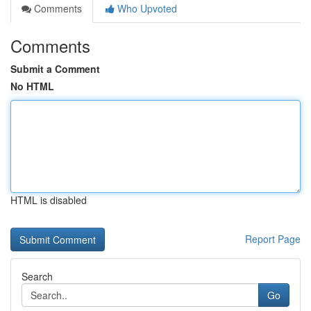
Comments
Who Upvoted
Comments
Submit a Comment
No HTML
HTML is disabled
Report Page
Search
Go