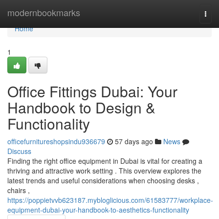
Home
modernbookmarks
Togg
navi
Home
1
Office Fittings Dubai: Your
Handbook to Design &
Functionality
officefurnitureshopsindu936679
57 days ago
News
Discuss
Finding the right office equipment in Dubai is vital for creating a
thriving and attractive work setting . This overview explores the
latest trends and useful considerations when choosing desks ,
chairs ,
https://poppietvvb623187.mybloglicious.com/61583777/workplace-
equipment-dubai-your-handbook-to-aesthetics-functionality