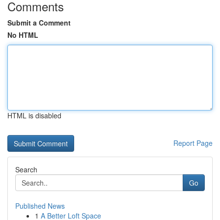
Comments
Submit a Comment
No HTML
HTML is disabled
Report Page
Search
Go
Published News
1
A Better Loft Space