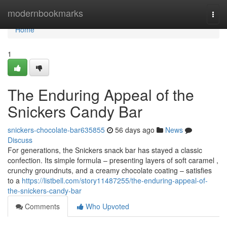
Home
modernbookmarks
Togg
navi
Home
1
The Enduring Appeal of the
Snickers Candy Bar
snickers-chocolate-bar635855
56 days ago
News
Discuss
For generations, the Snickers snack bar has stayed a classic
confection. Its simple formula – presenting layers of soft caramel ,
crunchy groundnuts, and a creamy chocolate coating – satisfies
to a
https://listbell.com/story11487255/the-enduring-appeal-of-
the-snickers-candy-bar
Comments
Who Upvoted