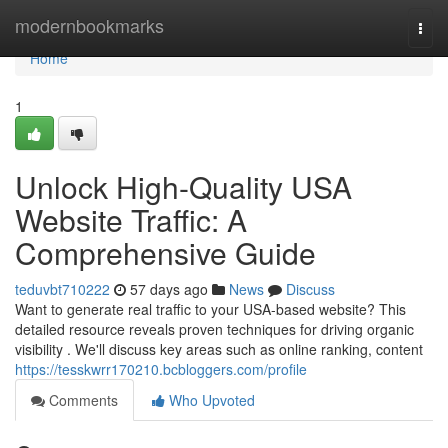
Home
modernbookmarks
Togg
navi
Home
1
Unlock High-Quality USA
Website Traffic: A
Comprehensive Guide
teduvbt710222
57 days ago
News
Discuss
Want to generate real traffic to your USA-based website? This
detailed resource reveals proven techniques for driving organic
visibility . We'll discuss key areas such as online ranking, content
https://tesskwrr170210.bcbloggers.com/profile
Comments
Who Upvoted