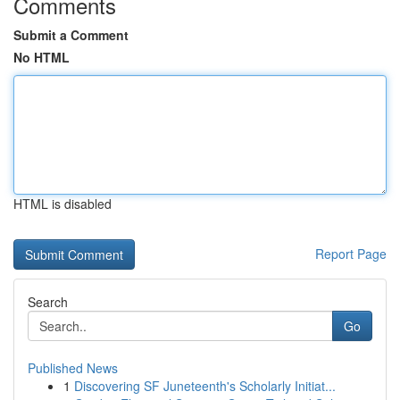
Comments
Submit a Comment
No HTML
HTML is disabled
Report Page
Search
Go
Published News
1
Discovering SF Juneteenth's Scholarly Initiat...