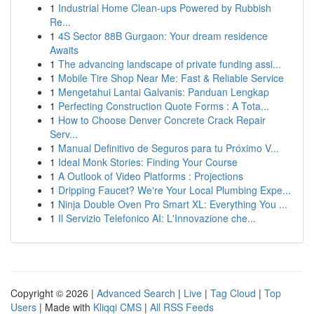
1
Industrial Home Clean-ups Powered by Rubbish
Re...
1
4S Sector 88B Gurgaon: Your dream residence
Awaits
1
The advancing landscape of private funding assi...
1
Mobile Tire Shop Near Me: Fast & Reliable Service
1
Mengetahui Lantai Galvanis: Panduan Lengkap
1
Perfecting Construction Quote Forms : A Tota...
1
How to Choose Denver Concrete Crack Repair
Serv...
1
Manual Definitivo de Seguros para tu Próximo V...
1
Ideal Monk Stories: Finding Your Course
1
A Outlook of Video Platforms : Projections
1
Dripping Faucet? We're Your Local Plumbing Expe...
1
Ninja Double Oven Pro Smart XL: Everything You ...
1
Il Servizio Telefonico AI: L'Innovazione che...
Copyright © 2026 |
Advanced Search
|
Live
|
Tag Cloud
|
Top
Users
| Made with
Kliqqi CMS
|
All RSS Feeds