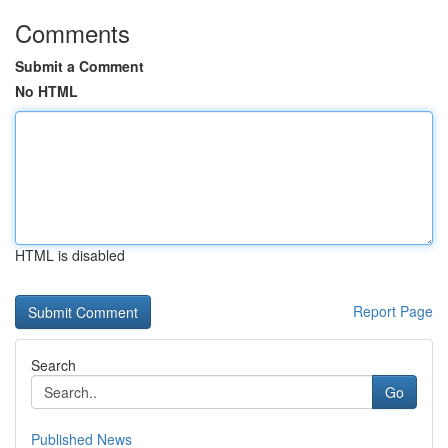
Comments
Submit a Comment
No HTML
HTML is disabled
Report Page
Search
Go
Published News