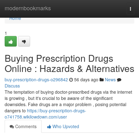
Home
modernbookmarks
Togg
navi
Home
1
Buying Prescription Drugs
Online : Hazards & Alternatives
buy-prescription-drugs-o296842
56 days ago
News
Discuss
The temptation of buying doctor-prescribed drugs via the internet
is growing , but it's crucial to be aware of the significant
downsides. Fake drugs are a major problem , posing potential
dangers to
https://buy-prescription-drugs-
o741758.wikilowdown.com/user
Comments
Who Upvoted