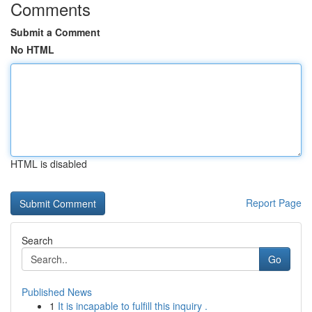
Comments
Submit a Comment
No HTML
HTML is disabled
Report Page
Search
Go
Published News
1
It is incapable to fulfill this inquiry .