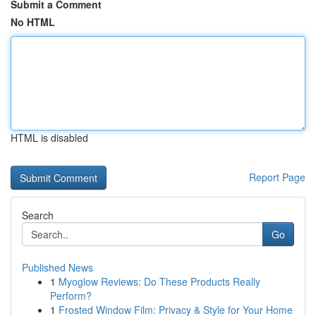
Submit a Comment
No HTML
HTML is disabled
Report Page
Search
Go
Published News
1
Myoglow Reviews: Do These Products Really
Perform?
1
Frosted Window Film: Privacy & Style for Your Home