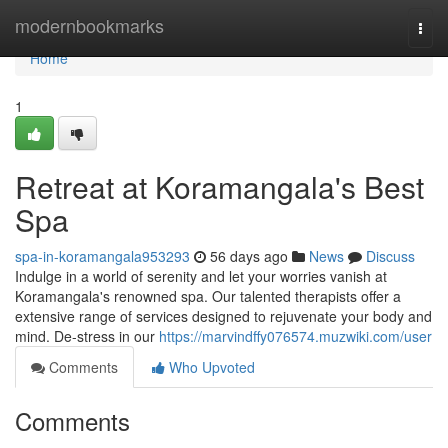
Home
modernbookmarks
Togg
navi
Home
1
Retreat at Koramangala's Best
Spa
spa-in-koramangala953293
56 days ago
News
Discuss
Indulge in a world of serenity and let your worries vanish at
Koramangala's renowned spa. Our talented therapists offer a
extensive range of services designed to rejuvenate your body and
mind. De-stress in our
https://marvindffy076574.muzwiki.com/user
Comments
Who Upvoted
Comments