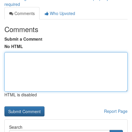
required
Comments
Who Upvoted
Comments
Submit a Comment
No HTML
HTML is disabled
Report Page
Search