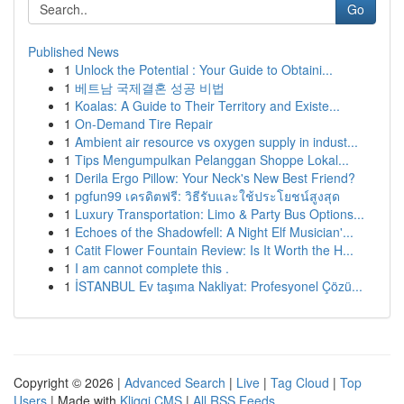
Go
Published News
1
Unlock the Potential : Your Guide to Obtaini...
1
베트남 국제결혼 성공 비법
1
Koalas: A Guide to Their Territory and Existe...
1
On-Demand Tire Repair
1
Ambient air resource vs oxygen supply in indust...
1
Tips Mengumpulkan Pelanggan Shoppe Lokal...
1
Derila Ergo Pillow: Your Neck's New Best Friend?
1
pgfun99 เครดิตฟรี: วิธีรับและใช้ประโยชน์สูงสุด
1
Luxury Transportation: Limo & Party Bus Options...
1
Echoes of the Shadowfell: A Night Elf Musician'...
1
Catit Flower Fountain Review: Is It Worth the H...
1
I am cannot complete this .
1
İSTANBUL Ev taşıma Nakliyat: Profesyonel Çözü...
Copyright © 2026 |
Advanced Search
|
Live
|
Tag Cloud
|
Top
Users
| Made with
Kliqqi CMS
|
All RSS Feeds