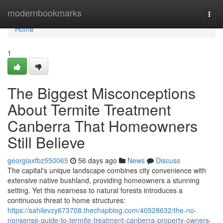
Home
modernbookmarks
Togg
navi
Home
1
The Biggest Misconceptions
About Termite Treatment
Canberra That Homeowners
Still Believe
georgiaxfbz550065
56 days ago
News
Discuss
The capital's unique landscape combines city convenience with
extensive native bushland, providing homeowners a stunning
setting. Yet this nearness to natural forests introduces a
continuous threat to home structures:
https://sahilevzy673708.thechapblog.com/40528632/the-no-
nonsense-guide-to-termite-treatment-canberra-property-owners-