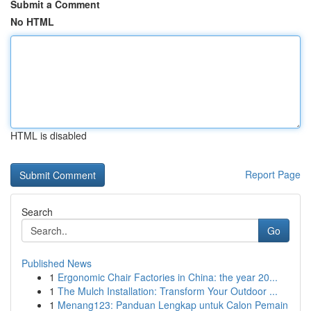
Submit a Comment
No HTML
HTML is disabled
Report Page
Search
Go
Published News
1
Ergonomic Chair Factories in China: the year 20...
1
The Mulch Installation: Transform Your Outdoor ...
1
Menang123: Panduan Lengkap untuk Calon Pemain