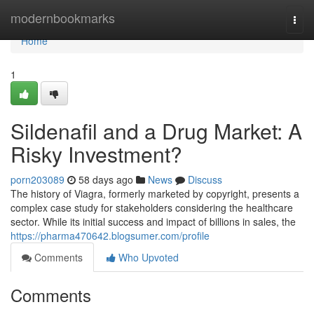
Home
modernbookmarks
Togg
navi
Home
1
Sildenafil and a Drug Market: A
Risky Investment?
porn203089
58 days ago
News
Discuss
The history of Viagra, formerly marketed by copyright, presents a
complex case study for stakeholders considering the healthcare
sector. While its initial success and impact of billions in sales, the
https://pharma470642.blogsumer.com/profile
Comments
Who Upvoted
Comments