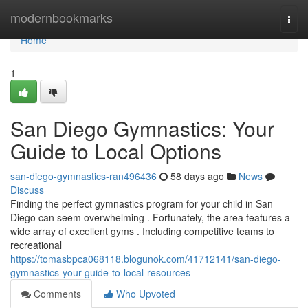
Home
modernbookmarks
Togg
navi
Home
1
San Diego Gymnastics: Your
Guide to Local Options
san-diego-gymnastics-ran496436
58 days ago
News
Discuss
Finding the perfect gymnastics program for your child in San
Diego can seem overwhelming . Fortunately, the area features a
wide array of excellent gyms . Including competitive teams to
recreational
https://tomasbpca068118.blogunok.com/41712141/san-diego-
gymnastics-your-guide-to-local-resources
Comments
Who Upvoted