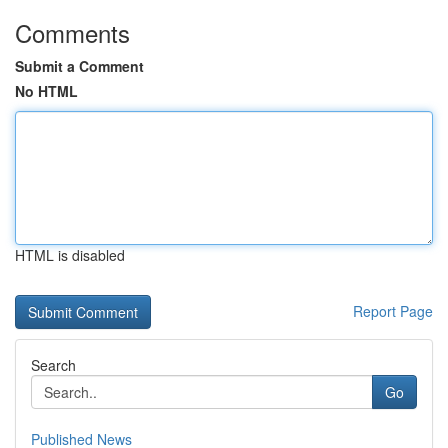
Comments
Submit a Comment
No HTML
HTML is disabled
Report Page
Search
Go
Published News