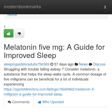
Home
modernbookmarks
Togg
navi
Home
1
Melatonin five mg: A Guide for
Improved Sleep
sleepingaidsforadults756369
57 days ago
News
Discuss
Struggling with trouble falling asleep ? Consider melatonin, a
substance that helps the sleep-wake cycle. A common dosage of
five milligrams can be beneficial for a lot of individuals
experiencing
https://cypriotdirectory.com/listings13640962/melatonin-5-
milligram-a-guide-for-improved-sleep
Comments
Who Upvoted