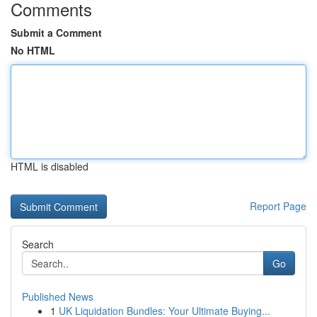
Comments
Submit a Comment
No HTML
HTML is disabled
Report Page
Search
Go
Published News
1
UK Liquidation Bundles: Your Ultimate Buying...