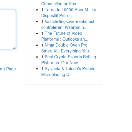
Connection or Illus...
1
Tornado 10000 RandM : La
Dispositif Pré-r...
1
Vaststellingsovereenkomst
controleren: Waarom h...
1
The Future of Video
Platforms : Outlooks an...
1
Ninja Double Oven Pro
Smart XL: Everything You ...
1
Best Crypto Esports Betting
Platforms: Our New ...
1
Sylvania & Toledo's Premier
ort Page
Microblading C...