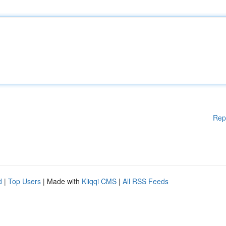
Rep
d
|
Top Users
| Made with
Kliqqi CMS
|
All RSS Feeds