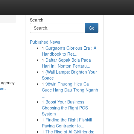
Search
Go
Published News
1
Gurgaon's Glorious Era : A
Handbook to Ret...
1
Daftar Sepak Bola Pada
Hari Ini: Nonton Pertaru...
1
{Wall Lamps: Brighten Your
Space
e agency
1
98win Thuong Hieu Ca
om-
Cuoc Hang Dau Trong Nganh
...
1
Boost Your Business:
Choosing the Right POS
System
1
Finding the Right Fishkill
Paving Contractor fo...
1
The Rise of AI Girlfriends: