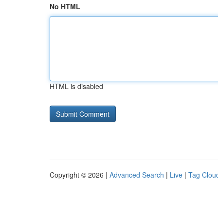
No HTML
HTML is disabled
Copyright © 2026 |
Advanced Search
|
Live
|
Tag Clou