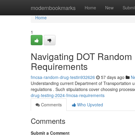
Home
modernbookmarks
Home
New
Submi
Home
1
Navigating DOT Random 
Requirements
fmcsa-random-drug-testin932626
57 days ago
N
Understanding current Department of Transportation une
regulations . Such stipulations cover choosing proces
drug-testing-2024-fmcsa-requirements
Comments
Who Upvoted
Comments
Submit a Comment