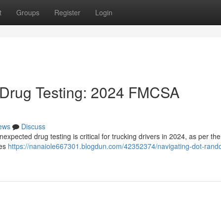
t
Groups
Register
Login
Drug Testing: 2024 FMCSA
ews
Discuss
xpected drug testing is critical for trucking drivers in 2024, as per th
ses
https://nanaiole667301.blogdun.com/42352374/navigating-dot-rand