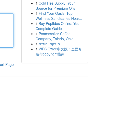
1
Cold Fire Supply: Your
Source for Premium Oils
1
Find Your Oasis: Top
Wellness Sanctuaries Near...
1
Buy Peptides Online: Your
Complete Guide
1
Peacemaker Coffee
Company, Toledo, Ohio
1
מוזיקת יהודים
1
WPS Office中文版：全面介
绍与copyright指南
ort Page