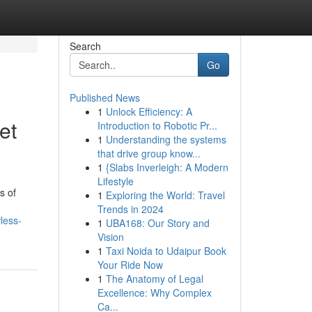
Search
Go
Published News
1
Unlock Efficiency: A
et
Introduction to Robotic Pr...
1
Understanding the systems
that drive group know...
1
{Slabs Inverleigh: A Modern
Lifestyle
s of
1
Exploring the World: Travel
Trends in 2024
less-
1
UBA168: Our Story and
Vision
1
Taxi Noida to Udaipur Book
Your Ride Now
1
The Anatomy of Legal
Excellence: Why Complex
Ca...