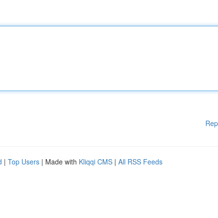
Rep
d
|
Top Users
| Made with
Kliqqi CMS
|
All RSS Feeds