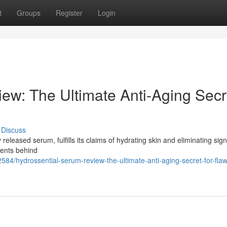
t
Groups
Register
Login
ew: The Ultimate Anti-Aging Secr
Discuss
eleased serum, fulfills its claims of hydrating skin and eliminating sign
nents behind
84/hydrossential-serum-review-the-ultimate-anti-aging-secret-for-flaw