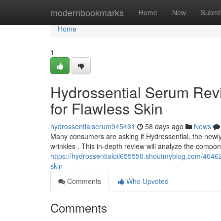
Home
modernbookmarks
Home
New
Submi
Home
1
Hydrossential Serum Revi
for Flawless Skin
hydrossentialserum945461
58 days ago
News
Many consumers are asking if Hydrossential, the newly r
wrinkles . This in-depth review will analyze the compo
https://hydrossentialoil655550.shoutmyblog.com/404625
skin
Comments
Who Upvoted
Comments