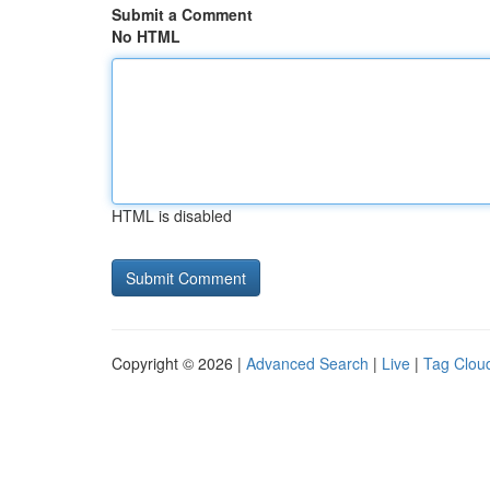
Submit a Comment
No HTML
HTML is disabled
Copyright © 2026 |
Advanced Search
|
Live
|
Tag Clou