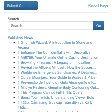
Report Page
Search
Go
Published News
1
Gnomish Wizard: A Introduction to Stone and
Arcana
1
Enhance The Confidentiality with Decorative ...
1
MBI789: Your Ultimate Online Casino Destination
1
Browning Firearms : A Legacy of Innovation
1
Reveal the Affluent Mindset : How the Succes...
1
Worldwide Emergency Sanctuaries: A Detailed...
1
Obtain Mounjaro: Your Guide to Access & Price
1
Prevenção de Incêndio : Guia Abrangente e F...
1
Mitolyn Reviews: Genuine Body Contouring Out...
1
This Program Cannot Fulfill This Query .
1
Boost Your Twitch: Understanding Viewer Bots
1
123b: Cẩm nang Truy cập Toàn diện và Xử lý
Thắc...