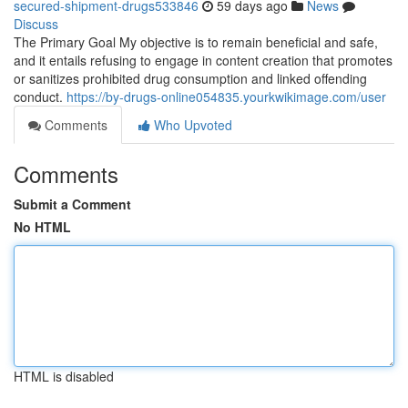
secured-shipment-drugs533846
59 days ago
News
Discuss
The Primary Goal My objective is to remain beneficial and safe,
and it entails refusing to engage in content creation that promotes
or sanitizes prohibited drug consumption and linked offending
conduct.
https://by-drugs-online054835.yourkwikimage.com/user
Comments
Who Upvoted
Comments
Submit a Comment
No HTML
HTML is disabled