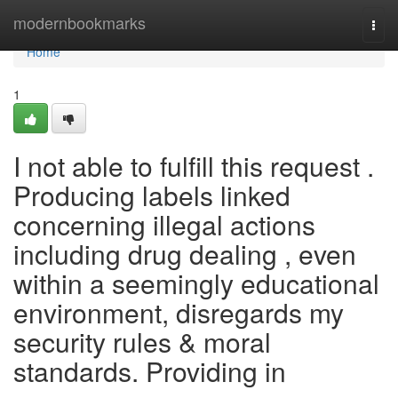
Home
modernbookmarks
Togg
navi
Home
1
I not able to fulfill this request .
Producing labels linked
concerning illegal actions
including drug dealing , even
within a seemingly educational
environment, disregards my
security rules & moral
standards. Providing in