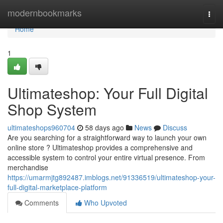
Home
modernbookmarks
Togg
navi
Home
1
Ultimateshop: Your Full Digital
Shop System
ultimateshops960704
58 days ago
News
Discuss
Are you searching for a straightforward way to launch your own
online store ? Ultimateshop provides a comprehensive and
accessible system to control your entire virtual presence. From
merchandise
https://umarmjtg892487.imblogs.net/91336519/ultimateshop-your-
full-digital-marketplace-platform
Comments
Who Upvoted