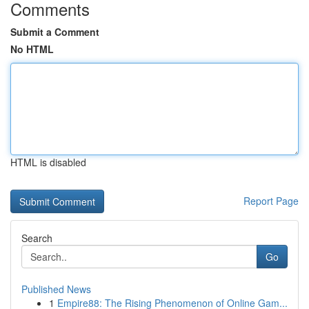
Comments
Submit a Comment
No HTML
HTML is disabled
Report Page
Search
Go
Published News
1
Empire88: The Rising Phenomenon of Online Gam...