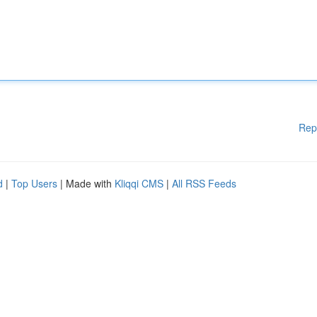
Rep
d
|
Top Users
| Made with
Kliqqi CMS
|
All RSS Feeds