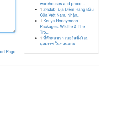
warehouses and proce...
1
24club: Địa Điểm Hàng Đầu
Của Việt Nam, Nhận...
1
Kenya Honeymoon
Packages: Wildlife & The
Tro...
1
ที่พักคนชรา เนอร์สซิ่งโฮม
คุณภาพ ในขอนแก่น
ort Page