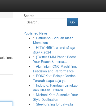
Search
Go
Published News
1
Ratudepo: Sebuah Kisah
Memukau
1
HITWINBET: ทางเข้าล่าสุด
อัปเดต 2024
1
{Twitter SMM Panel: Boost
olutions
Your Reach & Increa...
1
Aluminium CNC Machining:
Precision and Performance
1
ROKOK88: Belajar Cerdas
Terarah siapa saja ya...
1
Indototo: Panduan Lengkap
dan Ulasan Terbaru
1
Michael Kors Australia: Your
Style Destination
1
Steel grating for catwalks