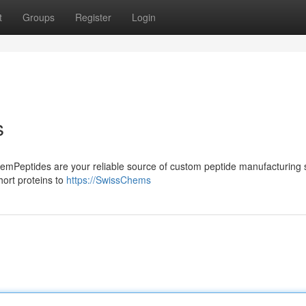
t
Groups
Register
Login
s
mPeptides are your reliable source of custom peptide manufacturing s
hort proteins to
https://SwissChems