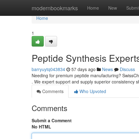
Home
modernbookmarks
Home
New
Submi
Home
1
Peptide Synthesis Expert
barryuytq043834
57 days ago
News
Discuss
Needing for premium peptide manufacturing? SwissChe
. We expert support and supply superior consistency s
Comments
Who Upvoted
Comments
Submit a Comment
No HTML