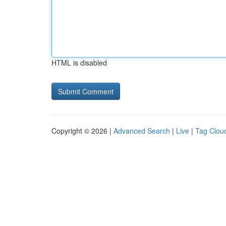
HTML is disabled
Copyright © 2026 |
Advanced Search
|
Live
|
Tag Clou