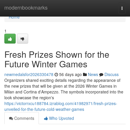
Home
modernbookmarks
Togg
navi
Home
1
Fresh Prizes Shown for the
Future Winter Games
newmedalsfor2026330478
56 days ago
News
Discuss
Organizers shared exciting details regarding the appearance of
the new prizes that will be given at the 2026 Winter Games in
Milan and Cortina d'Ampezzo. The symbols incorporated into the
look showcase the region's
https://victorrxcu188784.izrablog.com/41982971/fresh-prizes-
unveiled-for-the-future-cold-weather-games
Comments
Who Upvoted