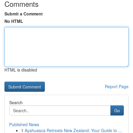
Comments
Submit a Comment
No HTML
HTML is disabled
Report Page
Search
Go
Published News
1
Ayahuasca Retreats New Zealand: Your Guide to ...