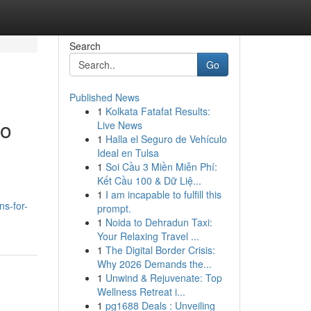
Search
Go
Published News
1
Kolkata Fatafat Results:
to
Live News
1
Halla el Seguro de Vehículo
Ideal en Tulsa
1
Soi Cầu 3 Miền Miễn Phí:
Kết Cầu 100 & Dữ Liệ...
1
I am incapable to fulfill this
ns-for-
prompt.
1
Noida to Dehradun Taxi:
Your Relaxing Travel ...
1
The Digital Border Crisis:
Why 2026 Demands the...
1
Unwind & Rejuvenate: Top
Wellness Retreat i...
1
pg1688 Deals : Unveiling