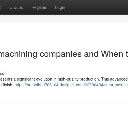
t
Groups
Register
Login
n machining companies and When 
ss
resents a significant evolution in high-quality production. This advanced
d finish,
https://antonihue768104.designi1.com/62390494/smart-solutio