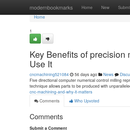
Home
modernbookmarks
Home
New
Submi
Home
1
Key Benefits of precisio
Use It
cncmachining521084
56 days ago
News
Discu
Five directional computer numerical control milling rep
technique allows parts to be produced with unparallele
cnc-machining-and-why-it-matters
Comments
Who Upvoted
Comments
Submit a Comment