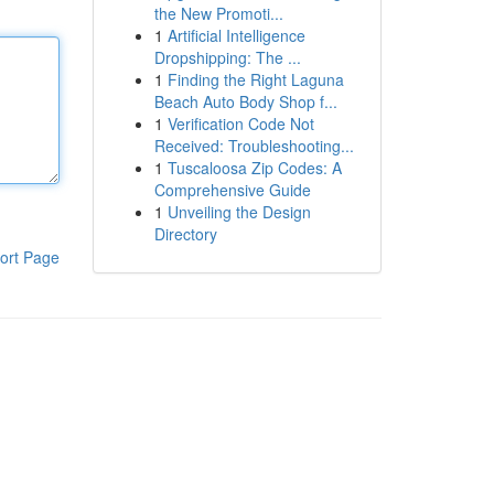
the New Promoti...
1
Artificial Intelligence
Dropshipping: The ...
1
Finding the Right Laguna
Beach Auto Body Shop f...
1
Verification Code Not
Received: Troubleshooting...
1
Tuscaloosa Zip Codes: A
Comprehensive Guide
1
Unveiling the Design
Directory
ort Page