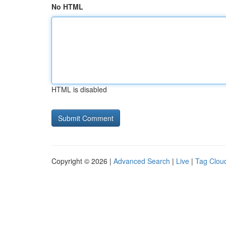
No HTML
HTML is disabled
Copyright © 2026 |
Advanced Search
|
Live
|
Tag Clou