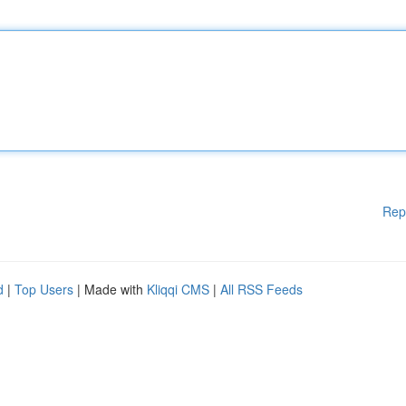
Rep
d
|
Top Users
| Made with
Kliqqi CMS
|
All RSS Feeds