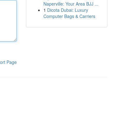
Naperville: Your Area BJJ ...
1
Dicota Dubai: Luxury
Computer Bags & Carriers
ort Page