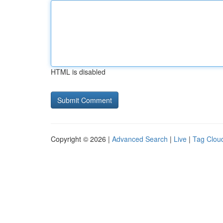
HTML is disabled
Copyright © 2026 |
Advanced Search
|
Live
|
Tag Clou