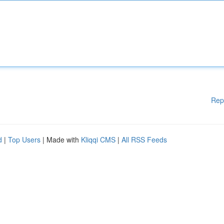
Rep
d
|
Top Users
| Made with
Kliqqi CMS
|
All RSS Feeds