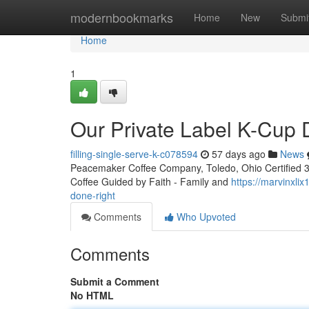
Home
modernbookmarks
Home
New
Submi
Home
1
Our Private Label K-Cup
filling-single-serve-k-c078594
57 days ago
News
Peacemaker Coffee Company, Toledo, Ohio Certified 3rd
Coffee Guided by Faith - Family and
https://marvinxli
done-right
Comments
Who Upvoted
Comments
Submit a Comment
No HTML