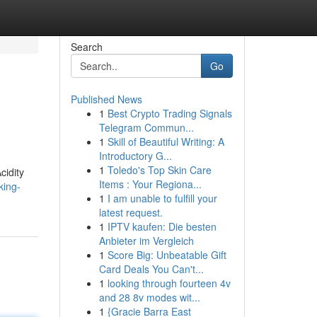
Search
Go
Published News
1
Best Crypto Trading Signals
Telegram Commun...
1
Skill of Beautiful Writing: A
Introductory G...
1
Toledo's Top Skin Care
cidity
Items : Your Regiona...
king-
1
I am unable to fulfill your
latest request.
1
IPTV kaufen: Die besten
Anbieter im Vergleich
1
Score Big: Unbeatable Gift
Card Deals You Can't...
1
looking through fourteen 4v
and 28 8v modes wit...
1
{Gracie Barra East