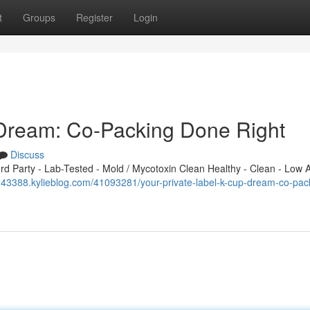
t
Groups
Register
Login
 Dream: Co-Packing Done Right
Discuss
 Party - Lab-Tested - Mold / Mycotoxin Clean Healthy - Clean - Low A
x143388.kylieblog.com/41093281/your-private-label-k-cup-dream-co-pac