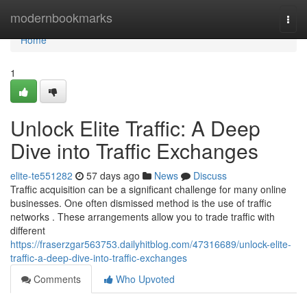
Home
modernbookmarks
Togg
navi
Home
1
Unlock Elite Traffic: A Deep
Dive into Traffic Exchanges
elite-te551282
57 days ago
News
Discuss
Traffic acquisition can be a significant challenge for many online
businesses. One often dismissed method is the use of traffic
networks . These arrangements allow you to trade traffic with
different
https://fraserzgar563753.dailyhitblog.com/47316689/unlock-elite-
traffic-a-deep-dive-into-traffic-exchanges
Comments
Who Upvoted