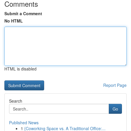
Comments
Submit a Comment
No HTML
HTML is disabled
Report Page
Search
Go
Published News
1
{Coworking Space vs. A Traditional Office:...