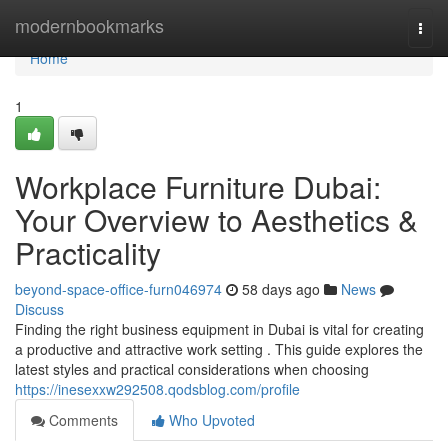
Home
modernbookmarks
Togg
navi
Home
1
Workplace Furniture Dubai:
Your Overview to Aesthetics &
Practicality
beyond-space-office-furn046974
58 days ago
News
Discuss
Finding the right business equipment in Dubai is vital for creating
a productive and attractive work setting . This guide explores the
latest styles and practical considerations when choosing
https://inesexxw292508.qodsblog.com/profile
Comments
Who Upvoted