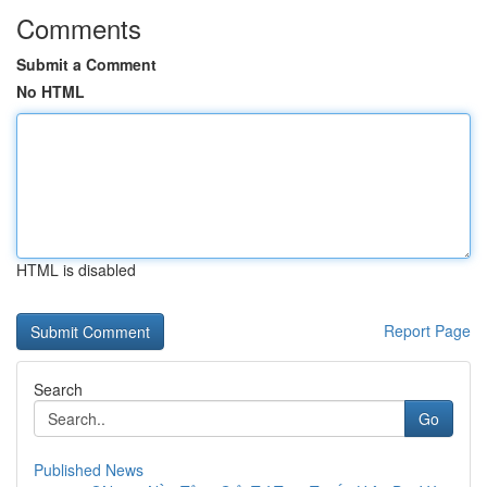
Comments
Submit a Comment
No HTML
HTML is disabled
Report Page
Search
Go
Published News