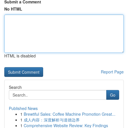
Submit a Comment
No HTML
HTML is disabled
Report Page
Search
Go
Published News
1
Brewtiful Sales: Coffee Machine Promotion Great...
1
成人内容：深度解析与道德边界
1
Comprehensive Website Review: Key Findings