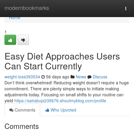
Home
modernbookmarks
Togg
navi
Home
1
Easy Diet Approaches Users
Can Start Currently
weight-loss393534
56 days ago
News
Discuss
Don’t think overwhelmed! Reducing weight doesn't require a huge
commitment. There are plenty simple ways to initiate making
adjustments today. Focusing on small shifts to your routine can
yield
https://sairabujx235676.shoutmyblog.com/profile
Comments
Who Upvoted
Comments