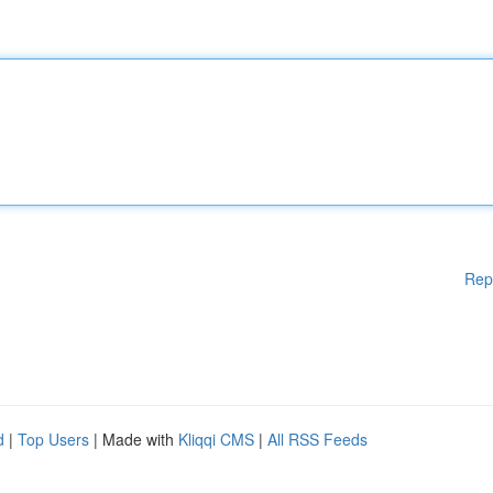
Rep
d
|
Top Users
| Made with
Kliqqi CMS
|
All RSS Feeds