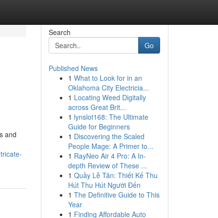
Search
Go
Published News
1
What to Look for in an
Oklahoma City Electricia...
1
Locating Weed Digitally
across Great Brit...
1
lynslot168: The Ultimate
Guide for Beginners
es and
1
Discovering the Scaled
People Mage: A Primer to...
ricate-
1
RayNeo Air 4 Pro: A In-
depth Review of These ...
1
Quầy Lễ Tân: Thiết Kế Thu
Hút Thu Hút Người Đến
1
The Definitive Guide to This
Year
1
Finding Affordable Auto