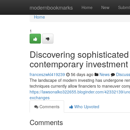
Home
modernbookmarks
Home
New
Submi
Home
1
Discovering sophisticated
contemporary investment
franceszwkl419239
56 days ago
News
Discus
The landscape of modern investing has undergone rem
techniques currently allow financiers to maneuver com
https://lawsonalko322655.bloginder.com/42332139/unde
exchanges
Comments
Who Upvoted
Comments