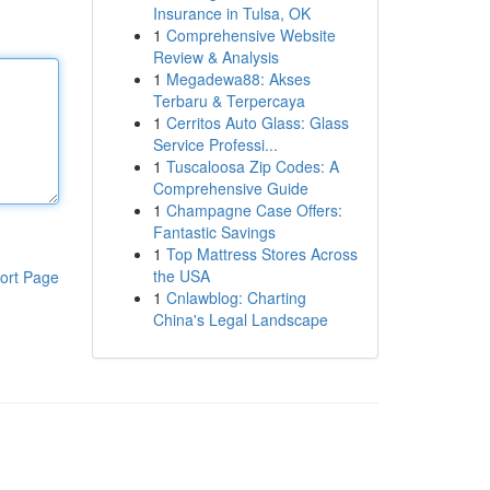
Insurance in Tulsa, OK
1
Comprehensive Website
Review & Analysis
1
Megadewa88: Akses
Terbaru & Terpercaya
1
Cerritos Auto Glass: Glass
Service Professi...
1
Tuscaloosa Zip Codes: A
Comprehensive Guide
1
Champagne Case Offers:
Fantastic Savings
1
Top Mattress Stores Across
the USA
ort Page
1
Cnlawblog: Charting
China's Legal Landscape