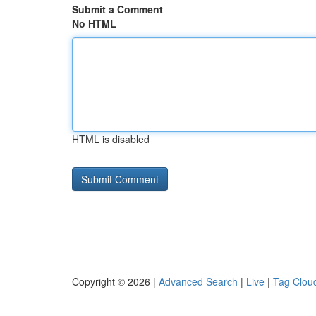
Submit a Comment
No HTML
HTML is disabled
Copyright © 2026 |
Advanced Search
|
Live
|
Tag Clou