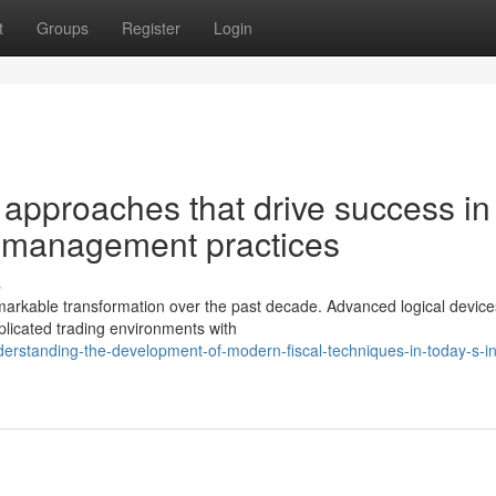
t
Groups
Register
Login
 approaches that drive success in
 management practices
s
arkable transformation over the past decade. Advanced logical devic
plicated trading environments with
rstanding-the-development-of-modern-fiscal-techniques-in-today-s-int