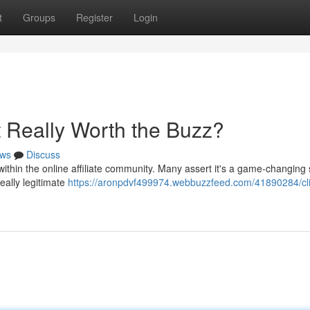
t
Groups
Register
Login
It Really Worth the Buzz?
ws
Discuss
thin the online affiliate community. Many assert it's a game-changing
really legitimate
https://aronpdvf499974.webbuzzfeed.com/41890284/cl