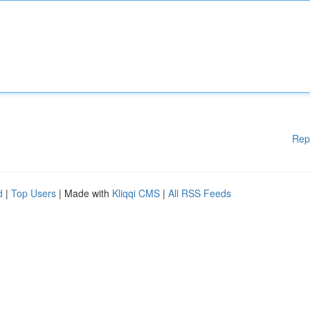
Rep
d
|
Top Users
| Made with
Kliqqi CMS
|
All RSS Feeds