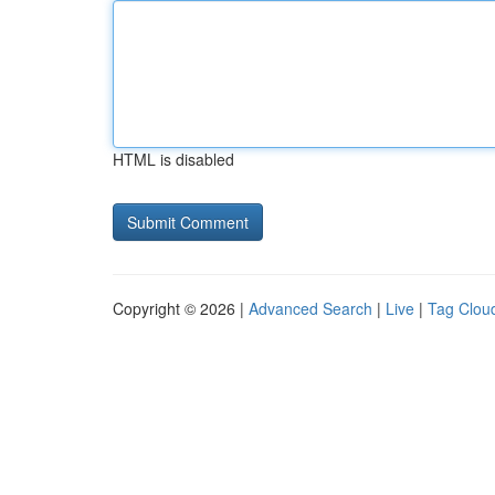
HTML is disabled
Copyright © 2026 |
Advanced Search
|
Live
|
Tag Clou