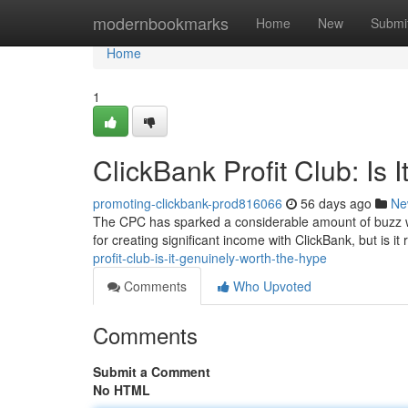
Home
modernbookmarks
Home
New
Submi
Home
1
ClickBank Profit Club: Is 
promoting-clickbank-prod816066
56 days ago
Ne
The CPC has sparked a considerable amount of buzz wi
for creating significant income with ClickBank, but is it 
profit-club-is-it-genuinely-worth-the-hype
Comments
Who Upvoted
Comments
Submit a Comment
No HTML