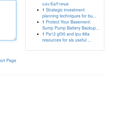
และข้อกำหนด
1
Strategic investment
planning techniques for bu...
1
Protect Your Basement:
Sump Pump Battery Backup...
1
Pa12 gf30 and tpu 88a
resources for sls useful ...
ort Page