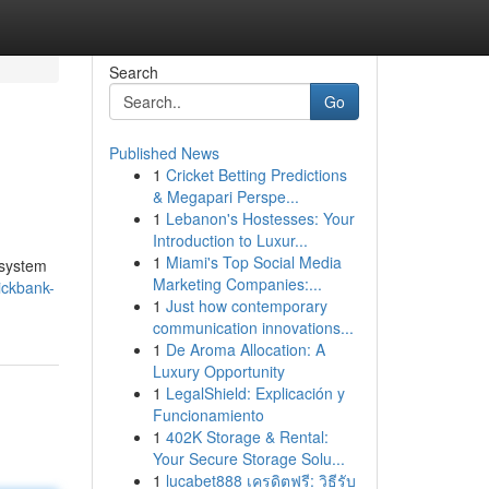
Search
Go
Published News
1
Cricket Betting Predictions
& Megapari Perspe...
1
Lebanon's Hostesses: Your
Introduction to Luxur...
1
Miami's Top Social Media
 system
Marketing Companies:...
ickbank-
1
Just how contemporary
communication innovations...
1
De Aroma Allocation: A
Luxury Opportunity
1
LegalShield: Explicación y
Funcionamiento
1
402K Storage & Rental:
Your Secure Storage Solu...
1
lucabet888 เครดิตฟรี: วิธีรับ