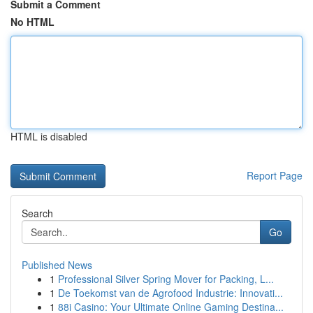
Submit a Comment
No HTML
HTML is disabled
Report Page
Search
Go
Published News
1
Professional Silver Spring Mover for Packing, L...
1
De Toekomst van de Agrofood Industrie: Innovati...
1
88i Casino: Your Ultimate Online Gaming Destina...