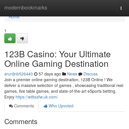
Home
modernbookmarks
Togg
navi
Home
1
123B Casino: Your Ultimate
Online Gaming Destination
arunljnb526440
57 days ago
News
Discuss
Join a premier online gaming destination, 123B Online ! We
deliver a massive selection of games , showcasing traditional reel
games, live table games, and state-of-the-art eSports betting.
Enjoy
https://wt8safw.uk.com/
Comments
Who Upvoted
Comments